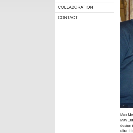
COLLABORATION
CONTACT
Max Meu
May 18th
design i
ultra-th