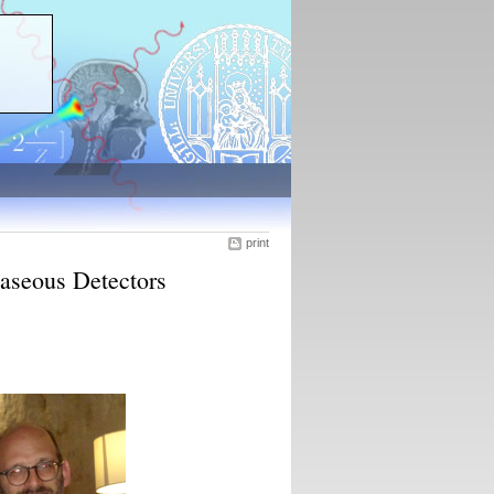
print
aseous Detectors