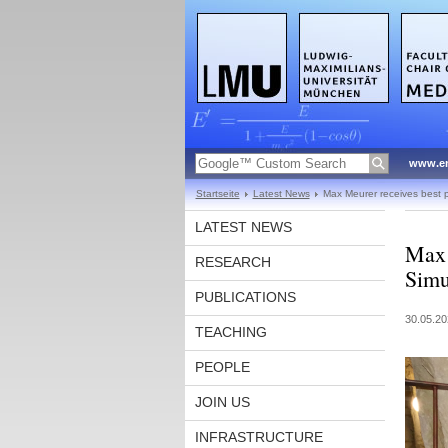
www.en
Startseite
Latest News
Max Meurer receives best 
LATEST NEWS
Max 
RESEARCH
Simu
PUBLICATIONS
30.05.20
TEACHING
PEOPLE
JOIN US
INFRASTRUCTURE