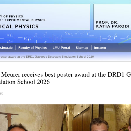
.lmu.de
Faculty of Physics
LMU-Portal
Sitemap
Intranet
poster award at the DRD1 Gaseous Detectors Simulation School 2026
Meurer receives best poster award at the DRD1 G
lation School 2026
26