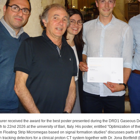
rer received the award for the best poster presented during the DRD1 Gaseous De
 to 22nd 2026 at the university of Bari, Italy. His poster, entitled "Optimization of the
n Floating Strip Micromegas based on signal formation studies" discusses parts of h
in tracking detectors for a clinical proton CT system together with Dr. Jona Bortfel