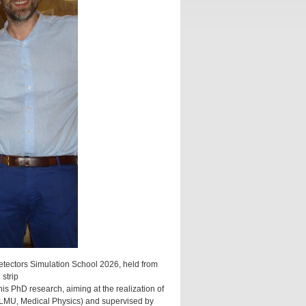
tectors Simulation School 2026, held from
 strip
is PhD research, aiming at the realization of
dt (LMU, Medical Physics) and supervised by