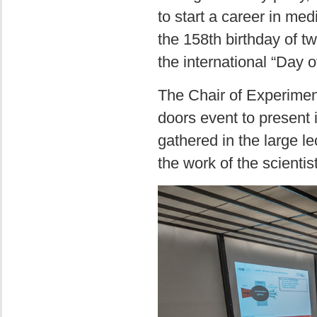
to start a career in me
the 158th birthday of 
the international “Day 
The Chair of Experimen
doors event to present 
gathered in the large l
the work of the scientis