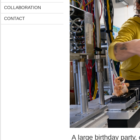
COLLABORATION
CONTACT
A large birthday party, 