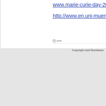
www.marie-curie-day-2
http://www.en.uni-mue
print
Copyright and Disclaimer