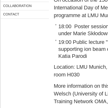
COLLABORATION
International Day of Me
CONTACT
programme at LMU Muni
18:00 Poster session 
under Marie Skłodow
19:00 Public lecture
supporting ion beam c
Katia Parodi
Location: LMU Munich, S
room H030
More information on th
Welsch (University of 
Training Network OMA,