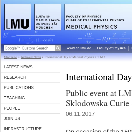
www.en.lmu.de
Faculty of Physics
Startseite
Archived News
International Day of Medical Physics at LMU
LATEST NEWS
International Da
RESEARCH
PUBLICATIONS
Public event at LM
TEACHING
Sklodowska Curie 
PEOPLE
06.11.2017
JOIN US
INFRASTRUCTURE
On occasion of the 150