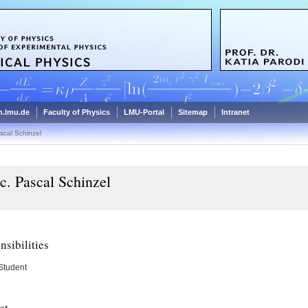
.lmu.de
Faculty of Physics
LMU-Portal
Sitemap
Intranet
scal Schinzel
c. Pascal Schinzel
sibilities
Student
ct