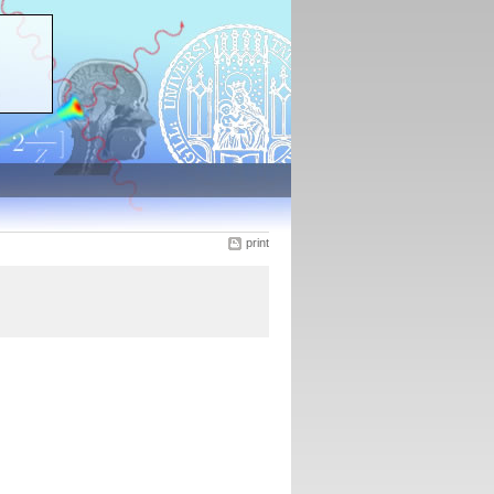
print