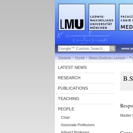
www.en
Startseite
People
Master Students / Lehramt
Pa
LATEST NEWS
B.S
RESEARCH
PUBLICATIONS
TEACHING
Respon
PEOPLE
Master 
Chair
Associate Professors
Conta
Adjunct Professor