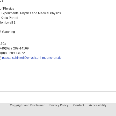
of Physics
f Experimental Physics and Medical Physics
. Katia Parodi
lombwall 1
8 Garching
130a
+49(0)89 289-14169
9(0)89 289-14072
pascal.schinzel@physik.uni-muenchen.de
Copyright and Disclaimer
Privacy Policy
Contact
Accessibility