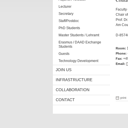
Lecturer
Faculty 
Secretary
Chair o
Prof. Dr
Staff/Postdoc
Am Cou
PhD Students
Master Students / Lehramt
D-8574
Erasmus / DAAD Exchange
Students
Room:
Guests
Phone:
+4
Fax:
Technology Development
Email:
JOIN US
INFRASTRUCTURE
COLLABORATION
print
CONTACT