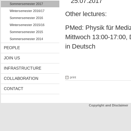
25.07.2017
Sommersemester 2017
Wintersemester 2016/17
Other lectures:
Sommersemester 2016
Wintersemester 2015/16
PMed: Physik für Medizi
Sommersemester 2015
Mittwoch 13:00-17:00, 
Sommersemester 2014
in Deutsch
PEOPLE
JOIN US
INFRASTRUCTURE
print
COLLABORATION
CONTACT
Copyright and Disclaimer