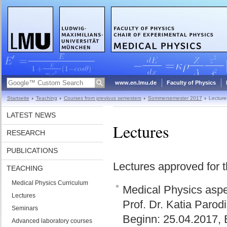
www.en.lmu.de
Faculty of Physics
Startseite
Teaching
Courses from previous semesters
Sommersemester 2017
Lecture
LATEST NEWS
Lectures
RESEARCH
PUBLICATIONS
Lectures approved for 
TEACHING
Medical Physics Curriculum
Medical Physics aspec
Lectures
Prof. Dr. Katia Parod
Seminars
Beginn: 25.04.2017, 
Advanced laboratory courses