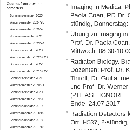
Courses from previous
Imaging in Medical Ph
semesters
Paola Coan, PD Dr. G
Sommersemester 2025
stündig, Donnerstag:
Wintersemester 2024/25
Wintersemester 2025/26
Übung zu Imaging in 
Sommersemester 2024
Prof. Dr. Paola Coan,
Wintersemester 2023/24
Mittwoch: 08:30-10:0
Sommersemester 2023
Wintersemester 2022/2023
Radiaton Biology, Bra
Sommersemester 2022
Dozenten: Prof. Dr. K
Wintersemester 2021/2022
Thirolf, Dr. Guillaum
Sommersemester 2021
und Prof. Dr. Werner
Wintersemester 2020/21
Sommersemester 2020
(PLEASE IGNORE EA
Wintersemester 2019/20
Ende: 24.07.2017
Sommersemester 2019
Radiation Detectors f
Wintersemester 2018/19
Sommersemester 2018
Ort: H537, 2-stündig
Wintersemester 2017/18