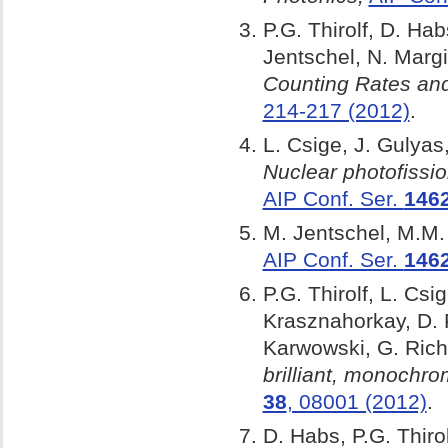
P.G. Thirolf, D. Ha
Jentschel, N. Margi
Counting Rates and
214-217 (2012)
.
L. Csige, J. Gulyas,
Nuclear photofiss
AIP Conf. Ser.
146
M. Jentschel, M.M. 
AIP Conf. Ser.
146
P.G. Thirolf, L. Cs
Krasznahorkay, D. F
Karwowski, G. Rich
brilliant, monoch
38
, 08001 (2012)
.
D. Habs, P.G. Thiro