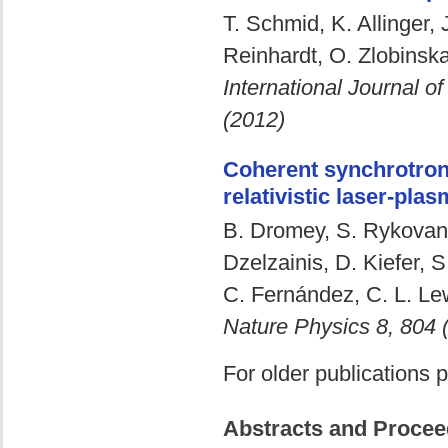
T. Schmid, K. Allinger, 
Reinhardt, O. Zlobinska
International Journal 
(2012)
Coherent synchrotron
relativistic laser-pla
B. Dromey, S. Rykovanov
Dzelzainis, D. Kiefer, 
C. Fernández, C. L. Le
Nature Physics 8, 804 
For older publications p
Abstracts and Procee