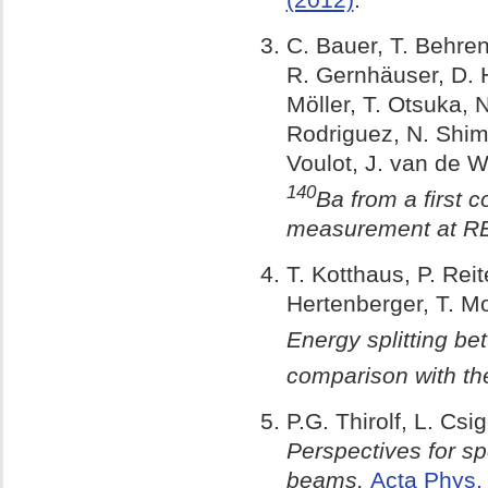
C. Bauer, T. Behren
R. Gernhäuser, D. Ha
Möller, T. Otsuka, N
Rodriguez, N. Shimiz
Voulot, J. van de 
140
Ba from a first 
measurement at R
T. Kotthaus, P. Rei
Hertenberger, T. Mo
Energy splitting bet
comparison with th
P.G. Thirolf, L. Cs
Perspectives for sp
beams,
Acta Phys.