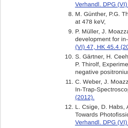
Verhandl. DPG (VI)
M. Günther, P.G. T
at 478 k
P. Müller, J. Moazz
development for in-
(VI) 47, HK 45.4 (2
S. Gärtner, H. Cee
P. Thirolf, Experim
negative positroni
C. Weber, J. Moazza
In-Trap-Spectrosc
(2012).
L. Csige, D. Habs, 
Towards Photofissi
Verhandl. DPG (VI)