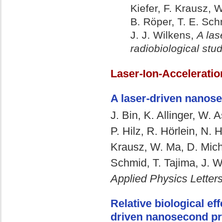
Kiefer, F. Krausz, W
B. Röper, T. E. Sch
J. J. Wilkens,
A las
radiobiological stu
Laser-Ion-Acceleratio
A laser-driven nanose
J. Bin, K. Allinger, W. 
P. Hilz, R. Hörlein, N. 
Krausz, W. Ma, D. Micha
Schmid, T. Tajima, J. W
Applied Physics Letter
Relative biological eff
driven nanosecond p