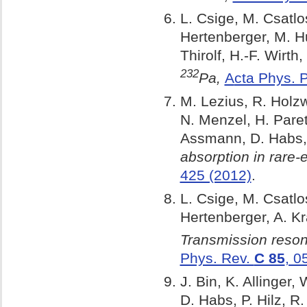
L. Csige, M. Csatlo
Hertenberger, M. Hu
Thirolf, H.-F. Wirth,
232
Pa,
A
cta Phys. 
M. Lezius, R. Holzw
N. Menzel, H. Paret
Assmann, D. Habs, 
absorption in rare-
425 (2012)
.
L. Csige, M. Csatlo
Hertenberger, A. Kr
Transmission reson
Phys. Rev.
C 85
, 0
J. Bin, K. Allinger,
D. Habs, P. Hilz, R