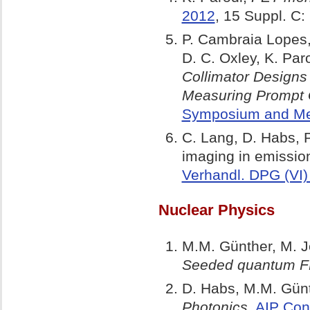
2012
, 15 Suppl. 
P. Cambraia Lopes,
D. C. Oxley, K. Par
Collimator Designs
Measuring Prompt
Symposium and Med
C. Lang, D. Habs, P
imaging in emissio
Verhandl. DPG (VI)
Nuclear Physics
M.M. Günther, M. Je
Seeded quantum FE
D. Habs, M.M. Günth
Photonics,
AIP Con