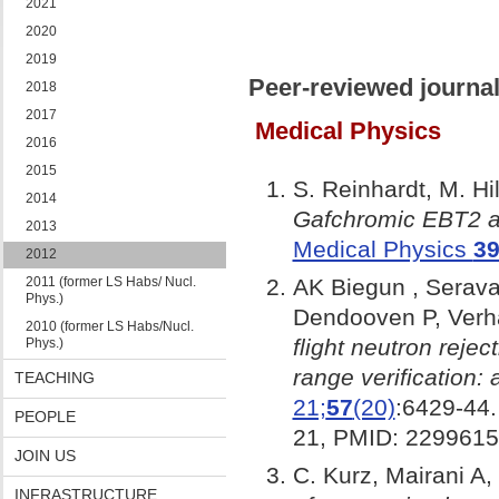
2021
2020
2019
Peer-reviewed journal
2018
2017
Medical Physics
2016
2015
S. Reinhardt, M. H
2014
Gafchromic EBT2 an
2013
Medical Physics
3
2012
2011 (former LS Habs/ Nucl.
AK Biegun , Seraval
Phys.)
Dendooven P, Verh
2010 (former LS Habs/Nucl.
flight neutron reje
Phys.)
range verification: 
TEACHING
21;
57
(20)
:6429-44.
PEOPLE
21, PMID: 2299615
JOIN US
C. Kurz, Mairani A,
INFRASTRUCTURE