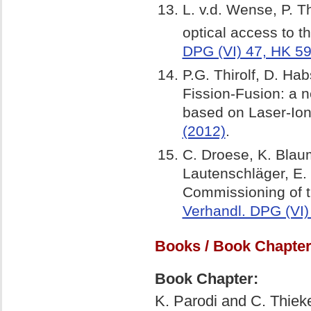
L. v.d. Wense, P. Th
optical access to t
DPG (VI) 47, HK 59
P.G. Thirolf, D. Hab
Fission-Fusion: a 
based on Laser-Ion
(2012)
.
C. Droese, K. Blaum,
Lautenschläger, E. 
Commissioning of t
Verhandl. DPG (VI)
Books / Book Chapter
Book Chapter:
K. Parodi and C. Thiek