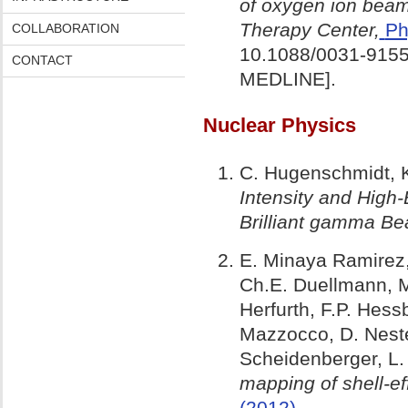
of oxygen ion beam
Therapy Center,
Ph
COLLABORATION
10.1088/0031-9155
CONTACT
MEDLINE].
Nuclear Physics
C. Hugenschmidt, K
Intensity and High
Brilliant gamma B
E. Minaya Ramirez,
Ch.E. Duellmann, M.
Herfurth, F.P. Hess
Mazzocco, D. Neste
Scheidenberger, L.
mapping of shell-ef
(2012)
.