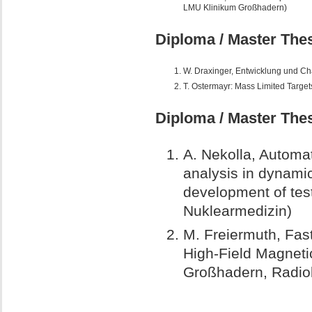
LMU Klinikum Großhadern)
Diploma / Master Thes
W. Draxinger, Entwicklung und Cha
T. Ostermayr: Mass Limited Target
Diploma / Master Thes
A. Nekolla,
Automat
analysis in dynamic
development of tes
Nuklearmedizin)
M. Freiermuth,
Fast
High-Field Magnet
Großhadern, Radiol