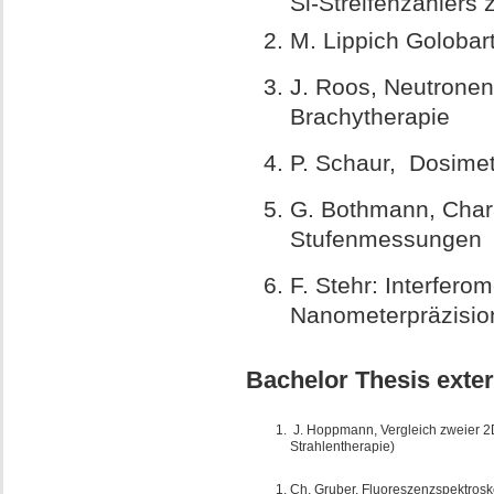
Si-Streifenzählers 
M. Lippich Golobar
J. Roos,
Neutronena
Brachytherapie
P. Schaur,
Dosimetr
G. Bothmann, Char
Stufenmessungen
F. Stehr: Interfero
Nanometerpräzisio
Bachelor Thesis exter
J. Hoppmann,
Vergleich zweier 2
Strahlentherapie)
Ch. Gruber,
Fluoreszenzspektrosk