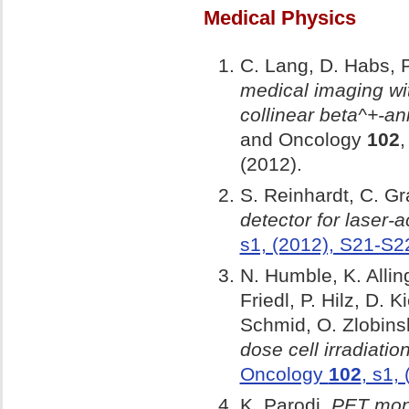
Medical Physics
C. Lang, D. Habs, P
medical imaging wi
collinear beta^+-a
and Oncology
102
,
(2012).
S. Reinhardt, C. Gr
detector for laser-
s1, (2012), S21-S2
N. Humble, K. Allin
Friedl, P. Hilz, D. 
Schmid, O. Zlobinsk
dose cell irradiatio
Oncology
102
, s1,
K. Parodi,
PET moni