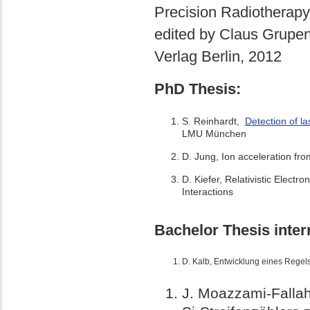
Precision Radiotherapy
edited by Claus Grupen
Verlag Berlin, 2012
PhD Thesis:
S. Reinhardt,
Detection of l
LMU München
D. Jung, Ion acceleration from
D. Kiefer, Relativistic Electr
Interactions
Bachelor Thesis inter
D. Kalb,
Entwicklung eines Regel
J. Moazzami-Falla