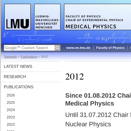
www.en.lmu.de
Faculty of Physics
Startseite
Publications
2012
LATEST NEWS
2012
RESEARCH
PUBLICATIONS
Since 01.08.2012 Chair
2026
Medical Physics
2025
2024
Until 31.07.2012 Chair 
2023
Nuclear Physics
2022